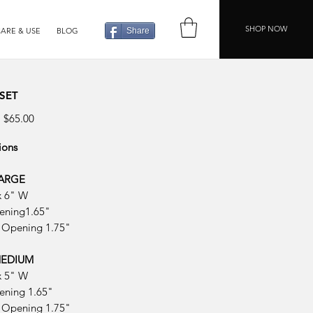
SHOP NOW
ARE & USE
BLOG
Share
 SET
Regular
Sale
$65.00
Price
Price
ions
LARGE
x 6" W
ening1.65"
 Opening 1.75"
 MEDIUM
x 5" W
ening 1.65"
 Opening 1.75"