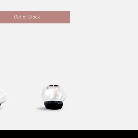
Out of Stock