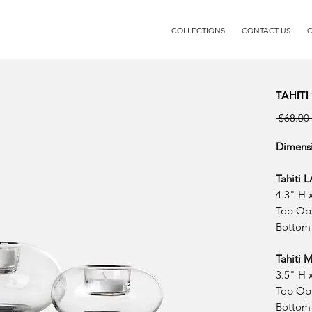
COLLECTIONS
CONTACT US
C
TAHITI
 $68.00 
Dimens
Tahiti 
4.3" H 
Top Op
Bottom
Tahiti
3.5" H 
Top Op
Bottom