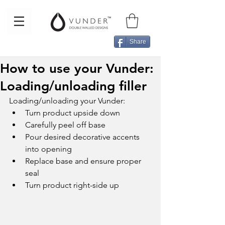
Share
How to use your Vunder:
Loading/unloading filler
Loading/unloading your Vunder: 
Turn product upside down  
Carefully peel off base  
Pour desired decorative accents 
into opening  
Replace base and ensure proper 
seal  
Turn product right-side up  