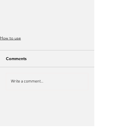
How to use
Comments
Write a comment...