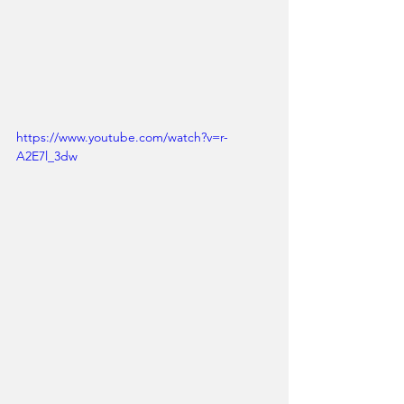
https://www.youtube.com/watch?v=r-
A2E7l_3dw