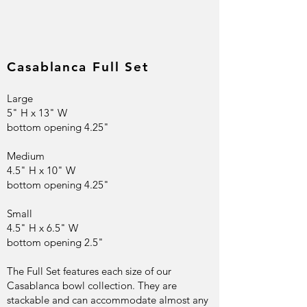
Casablanca Full Set
Large
5" H x 13" W
bottom opening 4.25"
Medium
4.5" H x 10" W
bottom opening 4.25"
Small
4.5" H x 6.5" W
bottom opening 2.5"
The Full Set features each size of our
Casablanca bowl collection. They are
stackable and can accommodate almost any