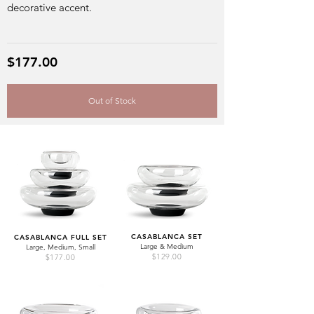
decorative accent.
$177.00
Out of Stock
CASABLANCA SET
CASABLANCA FULL SET
Large & Medium
Large, Medium, Small
$129.00
$177.00