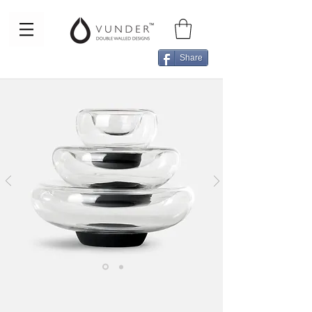
Share