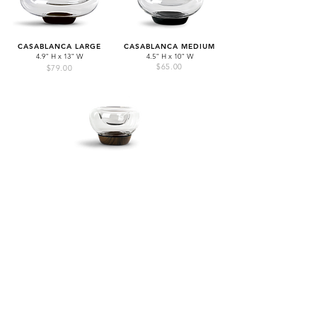
CASABLANCA LARGE
CASABLANCA MEDIUM
4.9" H x 13" W
4.5" H x 10" W
$65.00
$79.00
CASABLANCA SMALL
4.6" H x 6.5" W
$39.00